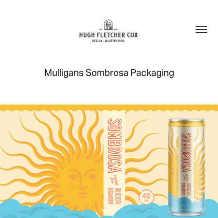
Mulligans Sombrosa Packaging