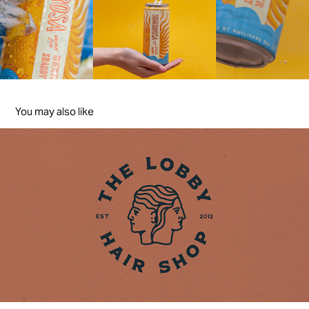
You may also like
THE LOBBY
2021